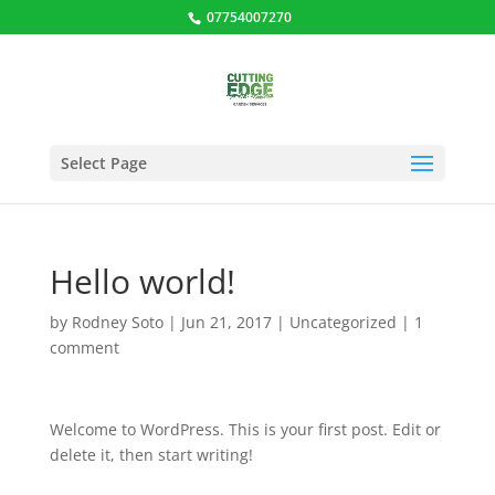
07754007270
Select Page
Hello world!
by
Rodney Soto
|
Jun 21, 2017
|
Uncategorized
|
1
comment
Welcome to WordPress. This is your first post. Edit or
delete it, then start writing!