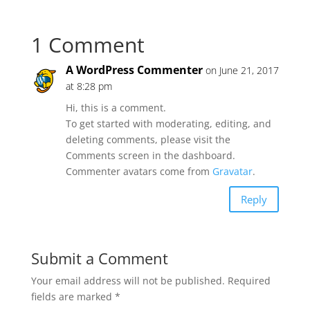
1 Comment
A WordPress Commenter
on June 21, 2017
at 8:28 pm
Hi, this is a comment.
To get started with moderating, editing, and
deleting comments, please visit the
Comments screen in the dashboard.
Commenter avatars come from
Gravatar
.
Reply
Submit a Comment
Your email address will not be published.
Required
fields are marked
*