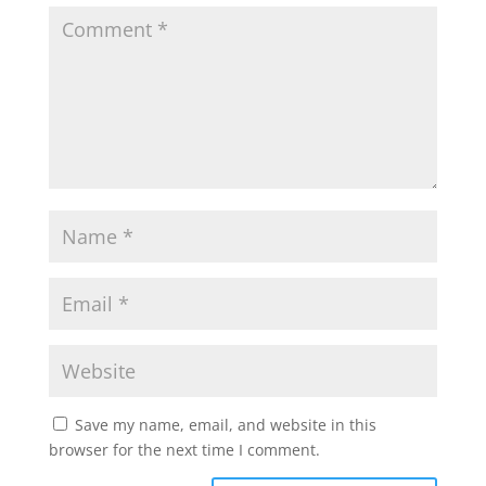
Save my name, email, and website in this
browser for the next time I comment.