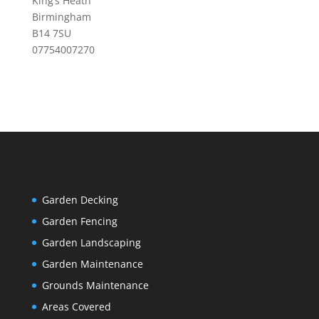
King’s Heath
Birmingham
B14 7SU
07754007270
Garden Decking
Garden Fencing
Garden Landscaping
Garden Maintenance
Grounds Maintenance
Areas Covered