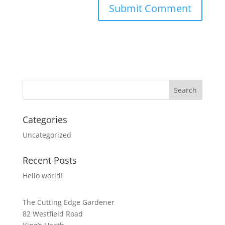
Categories
Uncategorized
Recent Posts
Hello world!
The Cutting Edge Gardener
82 Westfield Road